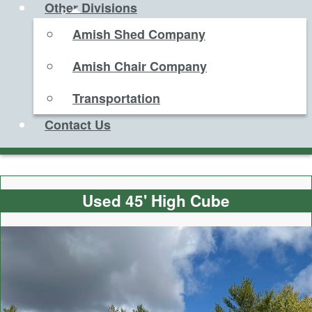
Other Divisions
Amish Shed Company
Amish Chair Company
Transportation
Contact Us
Used 45' High Cube