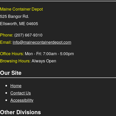
Maine Container Depot
525 Bangor Rd.
Ellsworth, ME 04605
Phone:
(207) 667-9310
Email:
info@mainecontainerdepot.com
Office Hours:
Mon - Fri: 7:00am - 5:00pm
Browsing Hours:
Always Open
Our Site
Home
Contact Us
Accessibility
Other Divisions