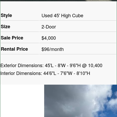
Style
Used 45' High Cube
Size
2-Door
Sale Price
$4,000
Rental Price
$96/month
Exterior Dimensions: 45'L - 8'W - 9'6"H @ 10,400
Interior Dimensions: 44'6"L - 7'6"W - 8'10"H