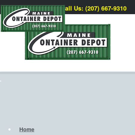
Call Us: (207) 667-9310
Home