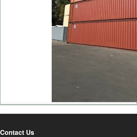
Contact Us