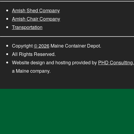
Amish Shed Company
Amish Chair Company
Transportation
Copyright
© 2026
Maine Container Depot.
All Rights Reserved.
Website design and hosting provided by
PHD Consulting
,
a Maine company.