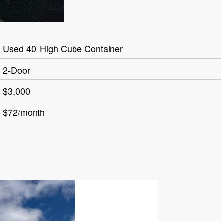
Used 40' High Cube Container
2-Door
$3,000
$72/month