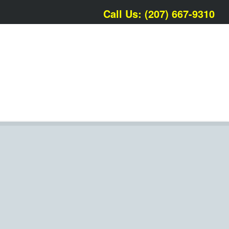
Call Us: (207) 667-9310