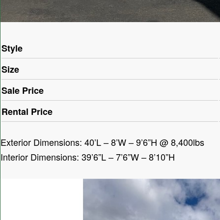
Style
Size
Sale Price
Rental Price
Exterior Dimensions: 40’L – 8’W – 9’6”H @ 8,400lbs
Interior Dimensions: 39’6”L – 7’6”W – 8’10”H