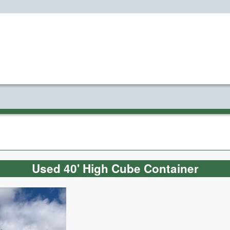
Used 40' High Cube Container