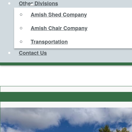
Other Divisions
Amish Shed Company
Amish Chair Company
Transportation
Contact Us