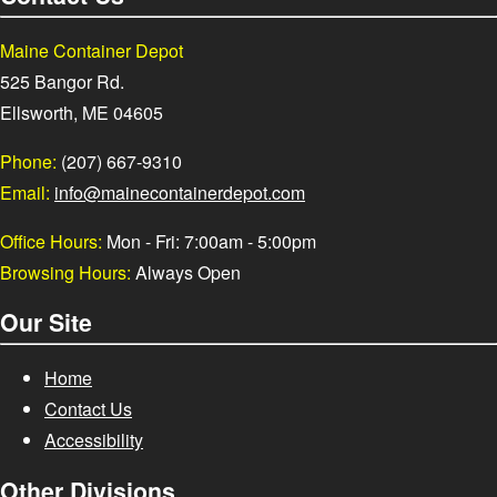
Maine Container Depot
525 Bangor Rd.
Ellsworth, ME 04605
Phone:
(207) 667-9310
Email:
info@mainecontainerdepot.com
Office Hours:
Mon - Fri: 7:00am - 5:00pm
Browsing Hours:
Always Open
Our Site
Home
Contact Us
Accessibility
Other Divisions