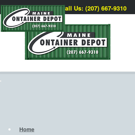
Call Us: (207) 667-9310
Home