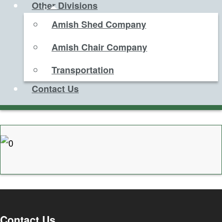
Other Divisions
Amish Shed Company
Amish Chair Company
Transportation
Contact Us
Contact Us